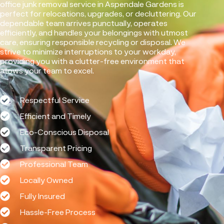
office junk removal service in Aspendale Gardens is
perfect for relocations, upgrades, or decluttering. Our
dependable team arrives punctually, operates
efficiently, and handles your belongings with utmost
care, ensuring responsible recycling or disposal. We
strive to minimize interruptions to your workday,
providing you with a clutter-free environment that
allows your team to excel.
Respectful Service
Efficient and Timely
Eco-Conscious Disposal
Transparent Pricing
Professional Team
Locally Owned
Fully Insured
Hassle-Free Process