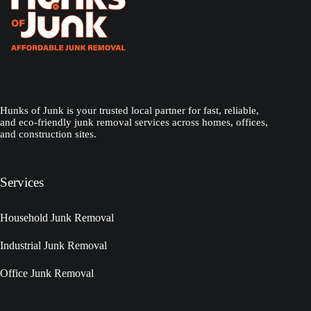
Hunks of Junk is your trusted local partner for fast, reliable,
and eco-friendly junk removal services across homes, offices,
and construction sites.
Services
Household Junk Removal
Industrial Junk Removal
Office Junk Removal