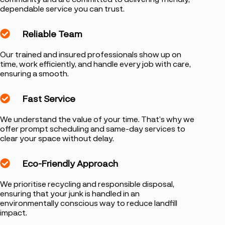
dependable service you can trust.
Reliable Team
Our trained and insured professionals show up on
time, work efficiently, and handle every job with care,
ensuring a smooth.
Fast Service
We understand the value of your time. That’s why we
offer prompt scheduling and same-day services to
clear your space without delay.
Eco-Friendly Approach
We prioritise recycling and responsible disposal,
ensuring that your junk is handled in an
environmentally conscious way to reduce landfill
impact.