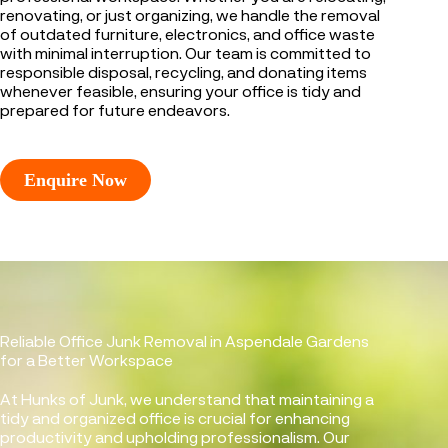
renovating, or just organizing, we handle the removal
of outdated furniture, electronics, and office waste
with minimal interruption. Our team is committed to
responsible disposal, recycling, and donating items
whenever feasible, ensuring your office is tidy and
prepared for future endeavors.
Enquire Now
Reliable Office Junk Removal in Aspendale Gardens
for a Better Workspace
At Hunks of Junk, we understand that maintaining a
tidy and organized office is crucial for enhancing
productivity and upholding professionalism. Our