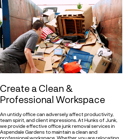
Create a Clean &
Professional Workspace
An untidy office can adversely affect productivity,
team spirit, and client impressions. At Hunks of Junk,
we provide effective office junk removal services in
Aspendale Gardens to maintain a clean and
professional workspace. Whether you are relocating,