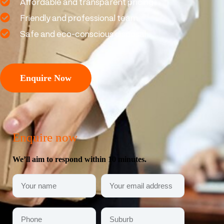
Affordable and transparent pricing
Friendly and professional team
Safe and eco-conscious disposal
Enquire Now
Enquire now
We’ll aim to respond within 10 minutes.