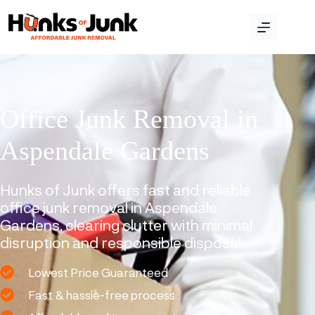
Office Junk Removal in
Aspendale Gardens
Hunks of Junk offers fast and reliable
office junk removal in Aspendale
Gardens, clearing clutter with minimal
disruption and responsible disposal.
Lowest Price Guaranteed
Fast & hassle-free process