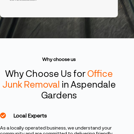
Why choose us
Why Choose Us for
Office
Junk Removal
in Aspendale
Gardens
Local Experts
As a locally operated business, we understand your
community and are committed to delivering friendly,