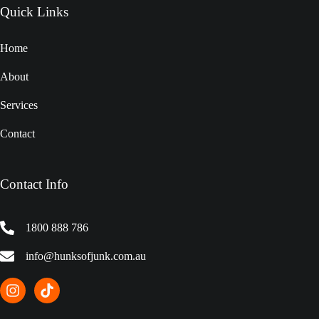
Quick Links
Home
About
Services
Contact
Contact Info
1800 888 786
info@hunksofjunk.com.au