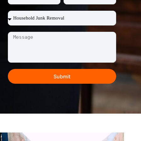
Submit