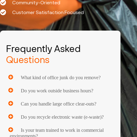
Community-Oriented
Customer Satisfaction Focused
Frequently Asked
Questions
What kind of office junk do you remove?
Do you work outside business hours?
Can you handle large office clear-outs?
Do you recycle electronic waste (e-waste)?
Is your team trained to work in commercial
environments?