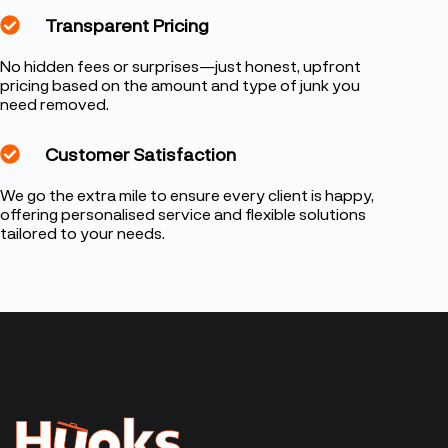
Transparent Pricing
No hidden fees or surprises—just honest, upfront
pricing based on the amount and type of junk you
need removed.
Customer Satisfaction
We go the extra mile to ensure every client is happy,
offering personalised service and flexible solutions
tailored to your needs.